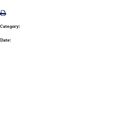
Category:
Date: